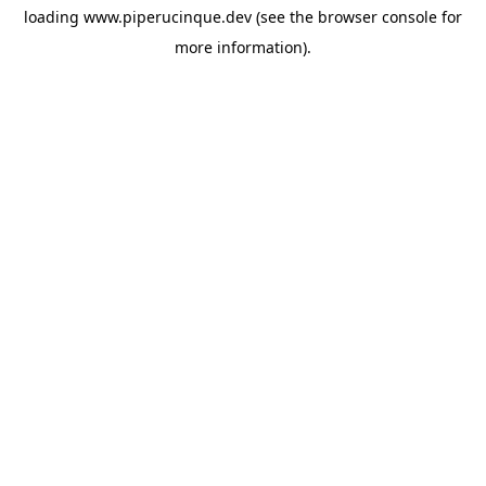
loading
www.piperucinque.dev
(see the
browser console
for
more information).