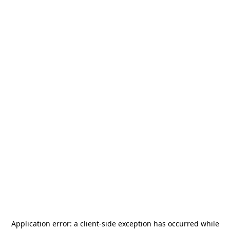
Application error: a
client
-side exception has occurred while